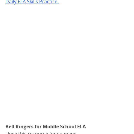
Daily ELA Skills Practice.
Bell Ringers for Middle School ELA 
I love this resource for so many 