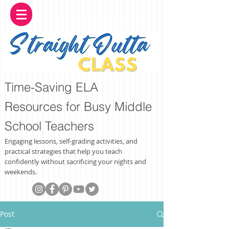
Time-Saving ELA
Resources for Busy Middle
School Teachers
Engaging lessons, self-grading activities, and
practical strategies that help you teach
confidently without sacrificing your nights and
weekends.
Post