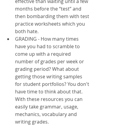
effective than waiting until a few 
months before the “test” and 
then bombarding them with test 
practice worksheets which you 
both hate. 
GRADING - How many times 
have you had to scramble to 
come up with a required 
number of grades per week or 
grading period? What about 
getting those writing samples 
for student portfolios? You don't 
have time to think about that. 
With these resources you can 
easily take grammar, usage, 
mechanics, vocabulary and 
writing grades.