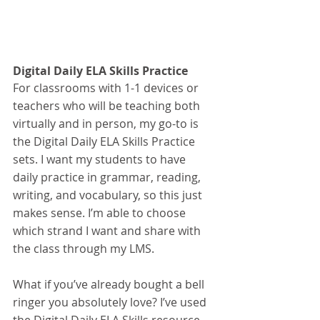
Digital Daily ELA Skills Practice
For classrooms with 1-1 devices or 
teachers who will be teaching both 
virtually and in person, my go-to is 
the Digital Daily ELA Skills Practice 
sets. I want my students to have 
daily practice in grammar, reading, 
writing, and vocabulary, so this just 
makes sense. I’m able to choose 
which strand I want and share with 
the class through my LMS.
What if you’ve already bought a bell 
ringer you absolutely love? I’ve used 