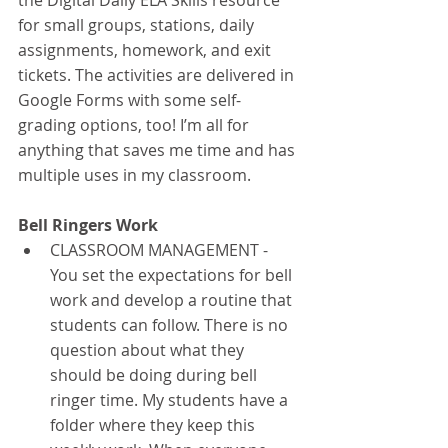
the Digital Daily ELA Skills resource 
for small groups, stations, daily 
assignments, homework, and exit 
tickets. The activities are delivered in 
Google Forms with some self-
grading options, too! I’m all for 
anything that saves me time and has 
multiple uses in my classroom. 
Bell Ringers Work
CLASSROOM MANAGEMENT - 
You set the expectations for bell 
work and develop a routine that 
students can follow. There is no 
question about what they 
should be doing during bell 
ringer time. My students have a 
folder where they keep this 