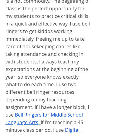
is a hot commodity. The beginning of 
class is the perfect opportunity for 
my students to practice critical skills 
in a quick and effective way. I use bell 
ringers to get kiddos working 
immediately, freeing me up to take 
care of housekeeping chores like 
taking attendance and checking in 
with students. I always teach my 
expectations at the beginning of the 
year, so everyone knows exactly 
what to do each time. I use two 
different bell ringer resources 
depending on my teaching 
assignment. If I have a longer block, I 
use 
Bell Ringers for Middle School 
Language Arts
. 
If I'm teaching a 45-
minute class period, I use
Digital 