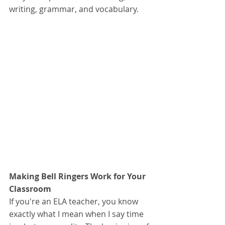
writing, grammar, and vocabulary. 
Making Bell Ringers Work for Your 
Classroom
If you're an ELA teacher, you know 
exactly what I mean when I say time 