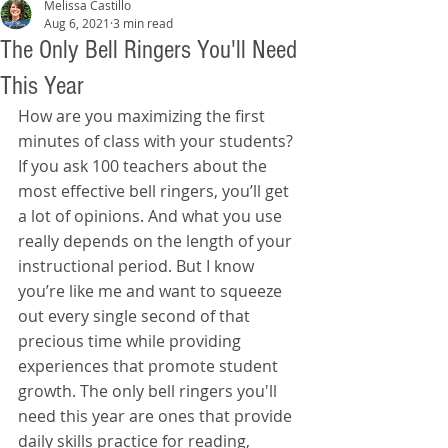
Melissa Castillo
Aug 6, 2021
3 min read
The Only Bell Ringers You'll Need
This Year
How are you maximizing the first 
minutes of class with your students? 
If you ask 100 teachers about the 
most effective bell ringers, you’ll get 
a lot of opinions. And what you use 
really depends on the length of your 
instructional period. But I know 
you’re like me and want to squeeze 
out every single second of that 
precious time while providing 
experiences that promote student 
growth. The only bell ringers you'll 
need this year are ones that provide 
daily skills practice for reading, 