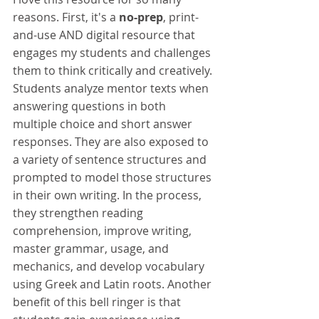
reasons. First, it's a 
no-prep
, print-
and-use AND digital resource that 
engages my students and challenges 
them to think critically and creatively. 
Students analyze mentor texts when 
answering questions in both 
multiple choice and short answer 
responses. They are also exposed to 
a variety of sentence structures and 
prompted to model those structures 
in their own writing. In the process, 
they strengthen reading 
comprehension, improve writing, 
master grammar, usage, and 
mechanics, and develop vocabulary 
using Greek and Latin roots. Another 
benefit of this bell ringer is that 