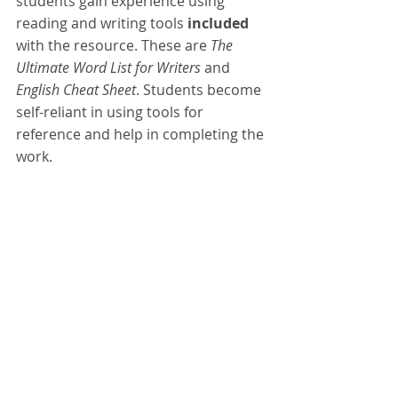
students gain experience using 
reading and writing tools 
included 
with the resource. These are 
The 
Ultimate Word List for Writers 
and 
English Cheat Sheet
. Students become 
self-reliant in using tools for 
reference and help in completing the 
work.