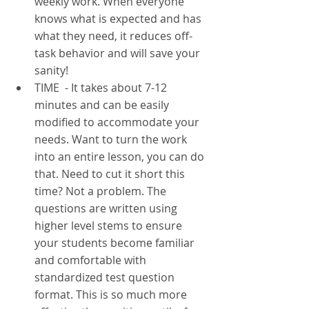
weekly work. When everyone 
knows what is expected and has 
what they need, it reduces off- 
task behavior and will save your 
sanity!
TIME  - It takes about 7-12 
minutes and can be easily 
modified to accommodate your 
needs. Want to turn the work 
into an entire lesson, you can do 
that. Need to cut it short this 
time? Not a problem. The 
questions are written using 
higher level stems to ensure 
your students become familiar 
and comfortable with 
standardized test question 
format. This is so much more 