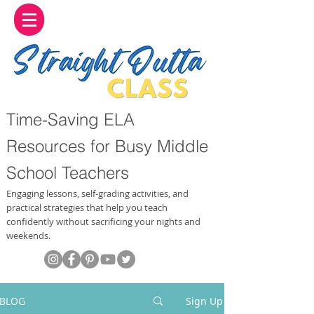
Time-Saving ELA
Resources for Busy Middle
School Teachers
Engaging lessons, self-grading activities, and
practical strategies that help you teach
confidently without sacrificing your nights and
weekends.
BLOG
Sign Up