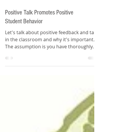
Positive Talk Promotes Positive
Student Behavior
Let's talk about positive feedback and talk
in the classroom and why it's important.
The assumption is you have thoroughly
established...