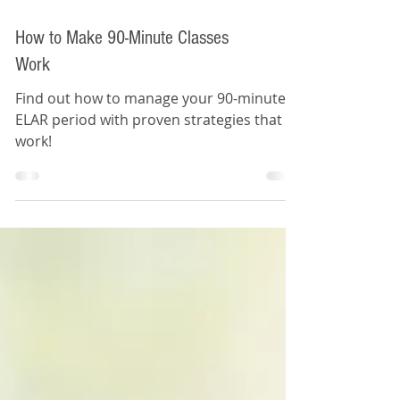
How to Make 90-Minute Classes
Work
Find out how to manage your 90-minute
ELAR period with proven strategies that
work!