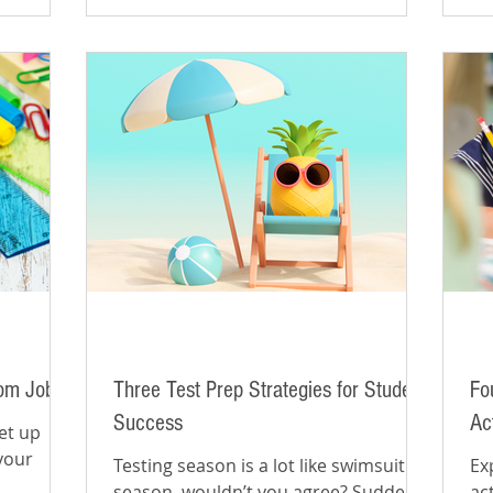
oom Jobs
Three Test Prep Strategies for Student
Fo
Success
Ac
et up
your
Testing season is a lot like swimsuit
Ex
season, wouldn’t you agree? Suddenly
ac