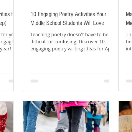
ties for
10 Engaging Poetry Activities Your
Ma
ep)
Middle School Students Will Love
Mi
 for your
Teaching poetry doesn't have to be
Th
 engaged
difficult or confusing. Discover 10
ti
 year!
engaging poetry writing ideas for April
in
poetry month.
Pa