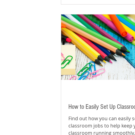
How to Easily Set Up Classr
Find out how you can easily s
classroom jobs to help keep 
classroom running smoothly.