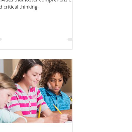
 critical thinking.