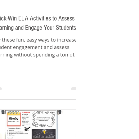
ick-Win ELA Activities to Assess
arning and Engage Your Students
y these fun, easy ways to increase
udent engagement and assess
arning without spending a ton of
me grading.