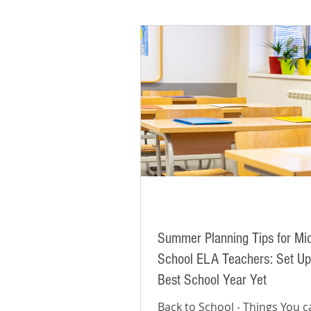
Summer Planning Tips for Mi
School ELA Teachers: Set Up
Best School Year Yet
Back to School - Things You 