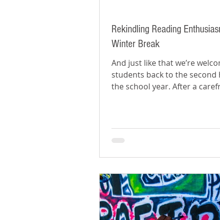
Rekindling Reading Enthusias
Winter Break
And just like that we’re welc
students back to the second h
the school year. After a caref
winter break, it can be...