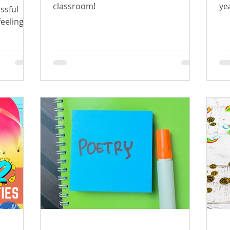
classroom!
ye
ssful
feeling