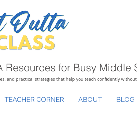
 Resources for Busy Middle 
ies, and practical strategies that help you teach confidently withou
TEACHER CORNER
ABOUT
BLOG