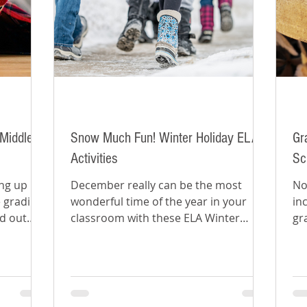
Middle
Snow Much Fun! Winter Holiday ELA
Gr
Activities
Sc
ing up
December really can be the most
No
 grading
wonderful time of the year in your
in
nd out
classroom with these ELA Winter
gr
ear.
holiday activities for middle school.
cl