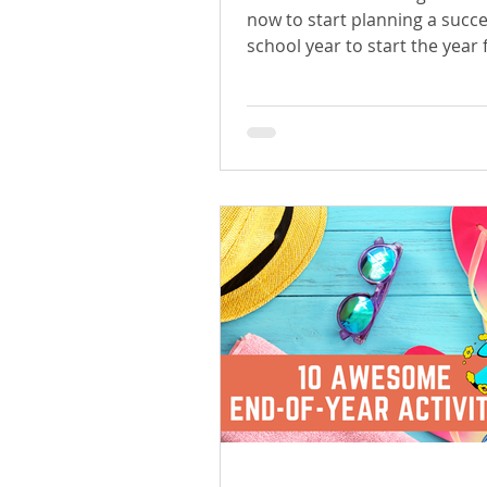
now to start planning a succe
school year to start the year 
confident and organized.