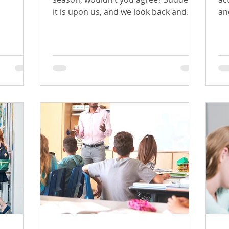
it is upon us, and we look back and
and
wonder where the time went.