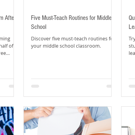
m After
Five Must-Teach Routines for Middle
Qu
School
Le
oming
Discover five must-teach routines for
Tr
alf of
your middle school classroom.
st
ree
le
ti