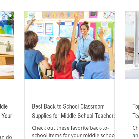
ddle
Best Back-to-School Classroom
To
 Your
Supplies for Middle School Teachers
Te
Check out these favorite back-to-
Ch
school items for your middle school
an
can do