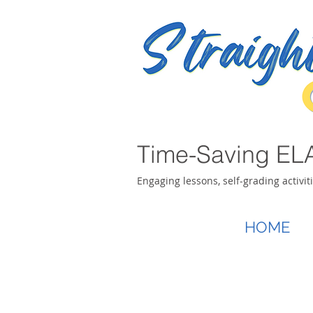
Time-Saving ELA
Engaging lessons, self-grading activit
HOME