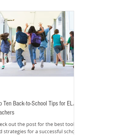
p Ten Back-to-School Tips for ELA
achers
eck out the post for the best tools
d strategies for a successful school