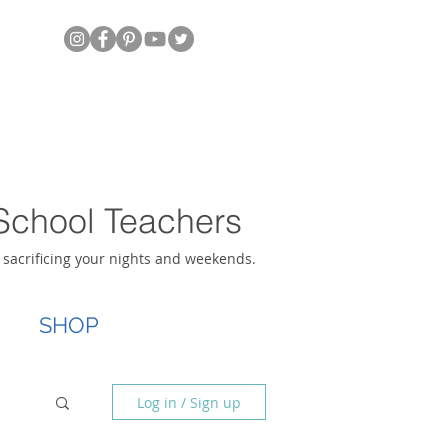
School Teachers
t sacrificing your nights and weekends.
SHOP
Log in / Sign up