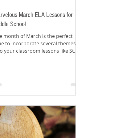
rvelous March ELA Lessons for
ddle School
e month of March is the perfect
me to incorporate several themes
to your classroom lessons like St.
trick's Day and spring.