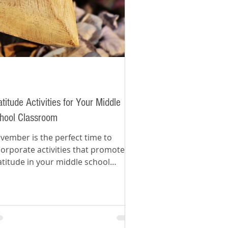
atitude Activities for Your Middle
hool Classroom
vember is the perfect time to
corporate activities that promote
atitude in your middle school
assroom.