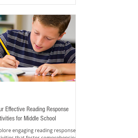
ur Effective Reading Response
tivities for Middle School
plore engaging reading response
tivities that foster comprehension