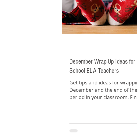
December Wrap-Up Ideas for 
School ELA Teachers
Get tips and ideas for wrapp
December and the end of the
period in your classroom. Fi
how to prepare for the new y