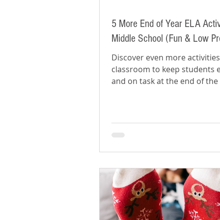
5 More End of Year ELA Activi
Middle School (Fun & Low Pr
Discover even more activities
classroom to keep students
and on task at the end of the