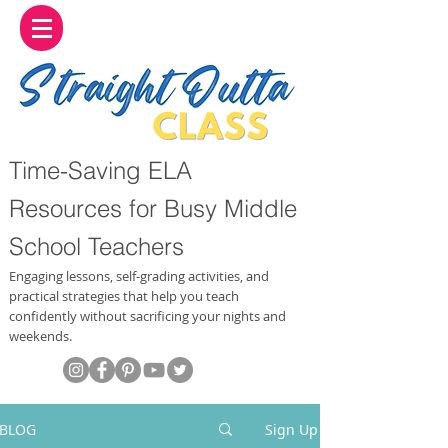
Time-Saving ELA
Resources for Busy Middle
School Teachers
Engaging lessons, self-grading activities, and
practical strategies that help you teach
confidently without sacrificing your nights and
weekends.
BLOG
Sign Up