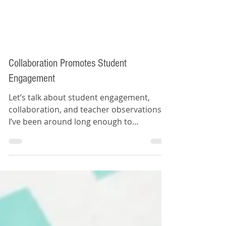
Collaboration Promotes Student
Engagement
Let’s talk about student engagement,
collaboration, and teacher observations.
I’ve been around long enough to
remember the evolution of...