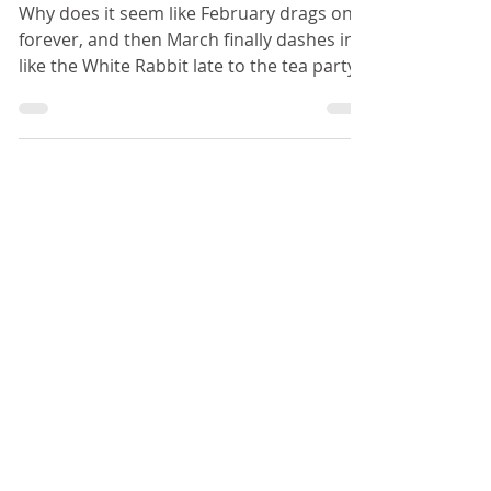
Parent Email Templates, Anyone?
Why does it seem like February drags on
forever, and then March finally dashes in
like the White Rabbit late to the tea party?
For me,...