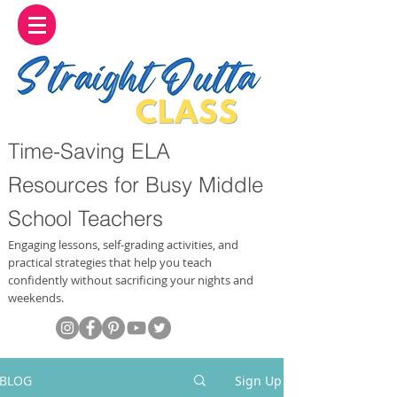
Time-Saving ELA
Resources for Busy Middle
School Teachers
Engaging lessons, self-grading activities, and
practical strategies that help you teach
confidently without sacrificing your nights and
weekends.
BLOG
Sign Up