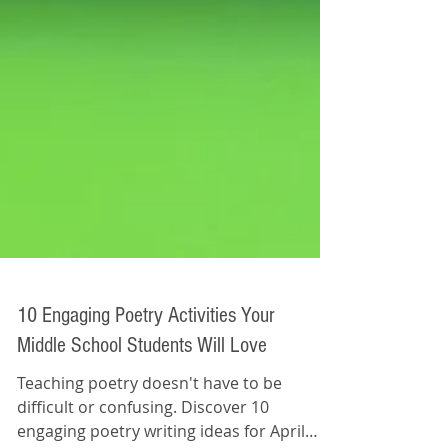
10 Engaging Poetry Activities Your