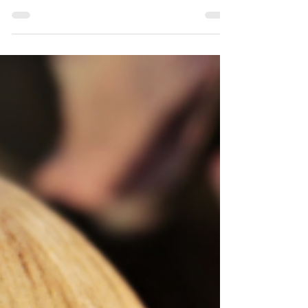
Middle School Students Will Love
Teaching poetry doesn't have to be
difficult or confusing. Discover 10
engaging poetry writing ideas for April
poetry month.