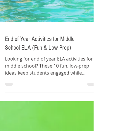
End of Year Activities for Middle
School ELA (Fun & Low Prep)
Looking for end of year ELA activities for
middle school? These 10 fun, low-prep
ideas keep students engaged while
reinforcing key skills during the final weeks
of school.