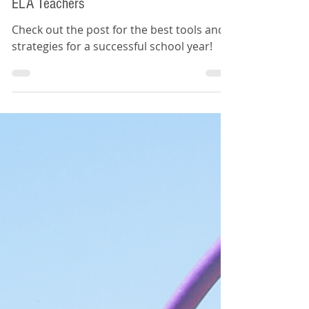
Top Ten Back-to-School Tips for
ELA Teachers
Check out the post for the best tools and
strategies for a successful school year!