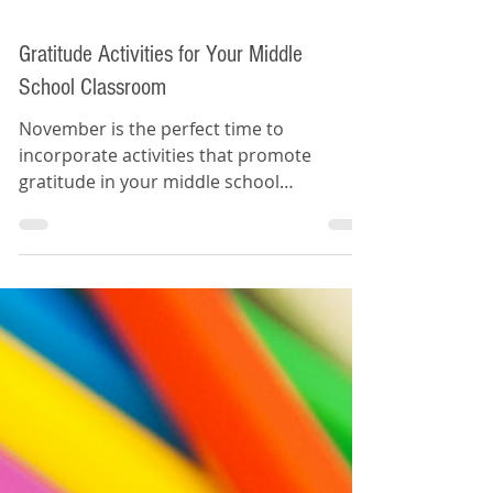
Gratitude Activities for Your Middle
School Classroom
November is the perfect time to
incorporate activities that promote
gratitude in your middle school
classroom.