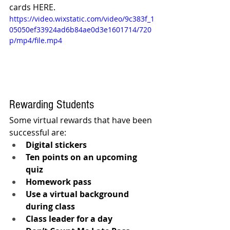
cards HERE.
https://video.wixstatic.com/video/9c383f_1
05050ef33924ad6b84ae0d3e1601714/720
p/mp4/file.mp4
Rewarding Students
Some virtual rewards that have been 
successful are:
Digital stickers
Ten points on an upcoming 
quiz
Homework pass
Use a virtual background 
during class
Class leader for a day