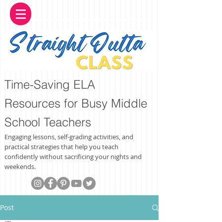
Time-Saving ELA
Resources for Busy Middle
School Teachers
Engaging lessons, self-grading activities, and
practical strategies that help you teach
confidently without sacrificing your nights and
weekends.
Post