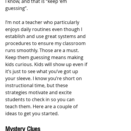
I know, and that is “keep ‘em 
guessing”. 
I’m not a teacher who particularly 
enjoys daily routines even though I 
establish and use great systems and 
procedures to ensure my classroom 
runs smoothly. Those are a must. 
Keep them guessing means making 
kids curious. Kids will show up even if 
it’s just to see what you’ve got up 
your sleeve. I know you’re short on 
instructional time, but these 
strategies motivate and excite 
students to check in so you can 
teach them. Here are a couple of 
ideas to get you started.
Mystery Clues