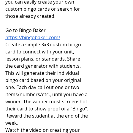
you can easily create your own 
custom bingo cards or search for 
those already created. 
Go to Bingo Baker 
https://bingobaker.com/
Create a simple 3x3 custom bingo 
card to connect with your unit, 
lesson plans, or standards. Share 
the card generator with students. 
This will generate their individual 
bingo card based on your original 
one. Each day call out one or two 
items/numbers/etc., until you have a 
winner. The winner must screenshot 
their card to show proof of a “Bingo”. 
Reward the student at the end of the 
week.
Watch the video on creating your 