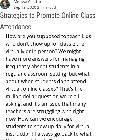
Melissa Castillo
Sep 13, 2020
2 min read
Strategies to Promote Online Class
Attendance
How are you supposed to teach kids 
who don’t show up for class either 
virtually or in-person? We might 
have more answers for managing 
frequently absent students in a 
regular classroom setting, but what 
about when students don’t attend 
virtual, online classes? That’s the 
million dollar question we’re all 
asking, and it’s an issue that many 
teachers are struggling with right 
now. How can we encourage 
students to show up daily for virtual 
instruction? I always go back to what 