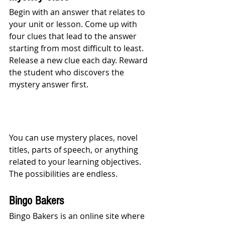
Begin with an answer that relates to 
your unit or lesson. Come up with 
four clues that lead to the answer 
starting from most difficult to least. 
Release a new clue each day. Reward 
the student who discovers the 
mystery answer first. 
You can use mystery places, novel 
titles, parts of speech, or anything 
related to your learning objectives. 
The possibilities are endless.
Bingo Bakers
Bingo Bakers is an online site where 