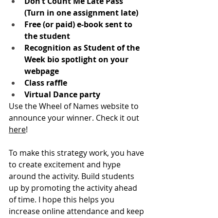
Don’t Count Me Late Pass 
(Turn in one assignment late)
Free (or paid) e-book sent to 
the student
Recognition as Student of the 
Week bio spotlight on your 
webpage 
Class raffle
Virtual Dance party
Use the Wheel of Names website to 
announce your winner. Check it out 
here
! 
To make this strategy work, you have 
to create excitement and hype 
around the activity. Build students 
up by promoting the activity ahead 
of time. I hope this helps you 
increase online attendance and keep 