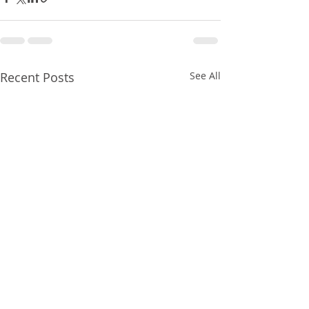
Recent Posts
See All