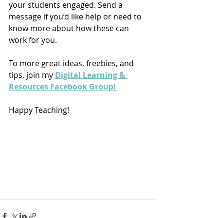
your students engaged. Send a 
message if you’d like help or need to 
know more about how these can 
work for you.
To more great ideas, freebies, and 
tips, join my 
Digital Learning & 
Resources Facebook Group!
Happy Teaching!