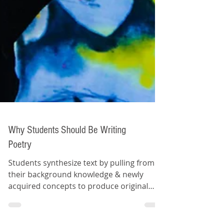
Why Students Should Be Writing
Poetry
Students synthesize text by pulling from
their background knowledge & newly