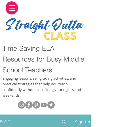
Time-Saving ELA
Resources for Busy Middle
School Teachers
Engaging lessons, self-grading activities, and
practical strategies that help you teach
confidently without sacrificing your nights and
weekends.
BLOG
Sign Up