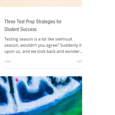
Three Test Prep Strategies for
Student Success
Testing season is a lot like swimsuit
season, wouldn’t you agree? Suddenly it is
upon us, and we look back and wonder
where the time went.