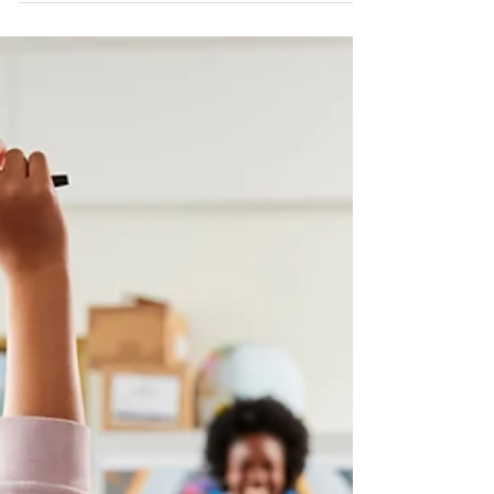
acquired concepts to produce original
responses in poetry.