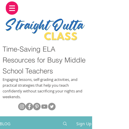
Time-Saving ELA
Resources for Busy Middle
School Teachers
Engaging lessons, self-grading activities, and
practical strategies that help you teach
confidently without sacrificing your nights and
weekends.
BLOG
Sign Up