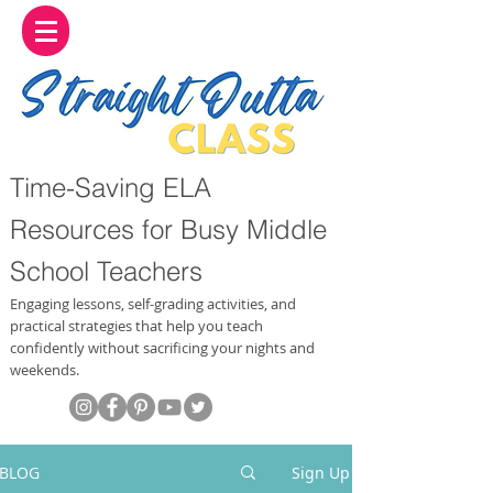
Time-Saving ELA
Resources for Busy Middle
School Teachers
Engaging lessons, self-grading activities, and
practical strategies that help you teach
confidently without sacrificing your nights and
weekends.
BLOG
Sign Up