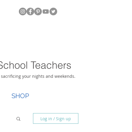
School Teachers
t sacrificing your nights and weekends.
SHOP
Log in / Sign up