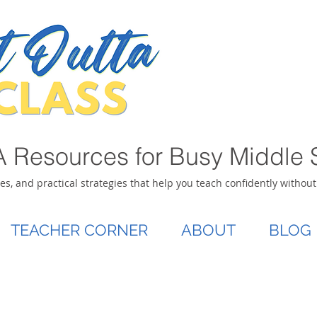
 Resources for Busy Middle 
ies, and practical strategies that help you teach confidently withou
TEACHER CORNER
ABOUT
BLOG