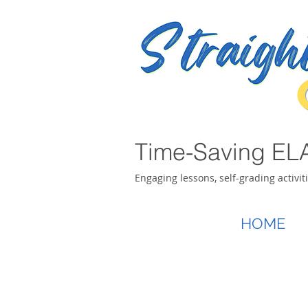
Time-Saving ELA
Engaging lessons, self-grading activit
HOME