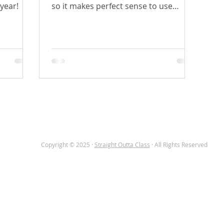
 year!
so it makes perfect sense to use
images in the classroom with...
OME
TEACHER CORNER
ABOUT
BLOG
Copyright © 2025 ·
Straight Outta Class
· All Rights Reserved