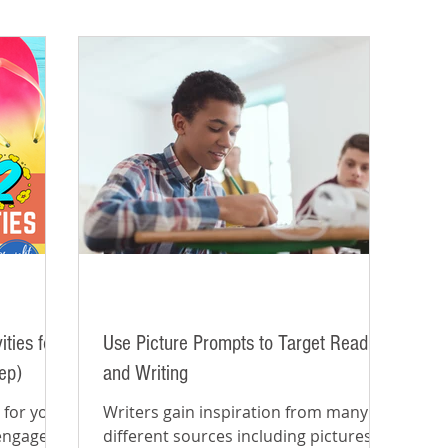
ties for
Use Picture Prompts to Target Reading
ep)
and Writing
 for your
Writers gain inspiration from many
 engaged
different sources including pictures,