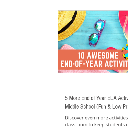
5 More End of Year ELA Activi
Middle School (Fun & Low Pr
Discover even more activities
classroom to keep students