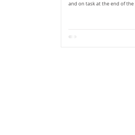
and on task at the end of the
H