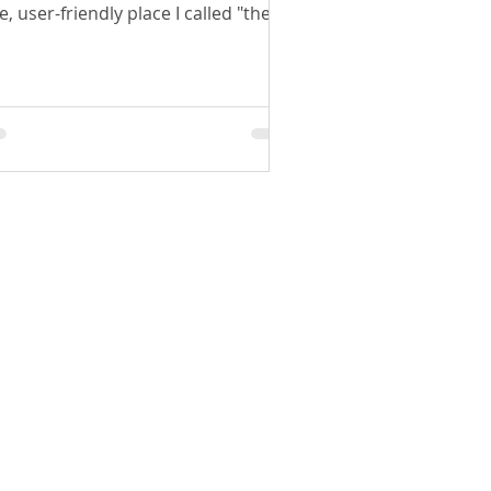
e, user-friendly place I called "the
b".
SHOP