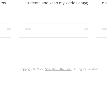
rms.
students and keep my kiddos engaged
on
while using technology. With the...
hu
OME
TEACHER CORNER
ABOUT
BLOG
Copyright © 2025 ·
Straight Outta Class
· All Rights Reserved