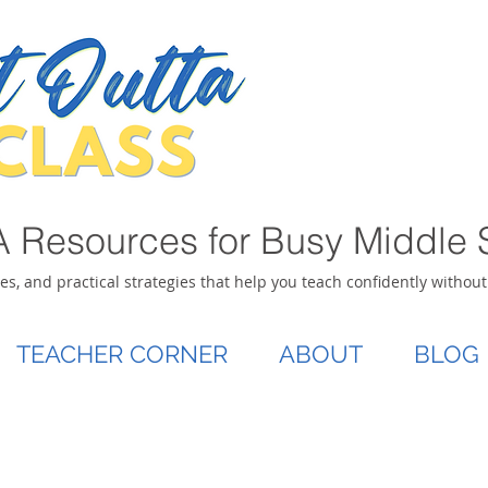
 Resources for Busy Middle 
ies, and practical strategies that help you teach confidently withou
TEACHER CORNER
ABOUT
BLOG