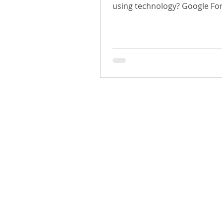
using technology? Google Fo
H