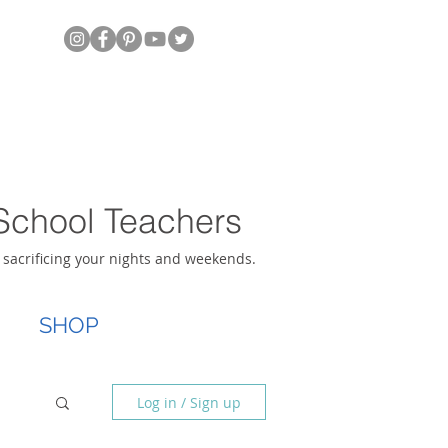
School Teachers
t sacrificing your nights and weekends.
SHOP
Log in / Sign up