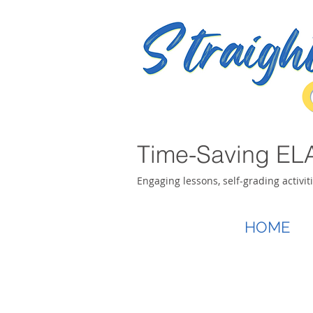
Time-Saving ELA
Engaging lessons, self-grading activit
HOME