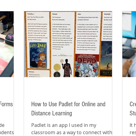
Forms for
How to Use Padlet for Online and
Cr
Distance Learning
St
de
Padlet is an app I used in my
It
tudents
classroom as a way to connect with
re