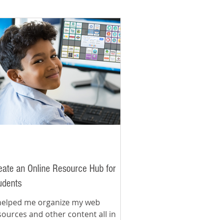
eate an Online Resource Hub for
udents
 helped me organize my web
sources and other content all in