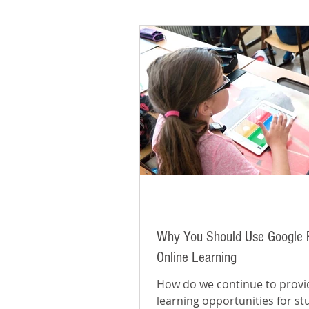
Why You Should Use Google 
Online Learning
How do we continue to provi
learning opportunities for s